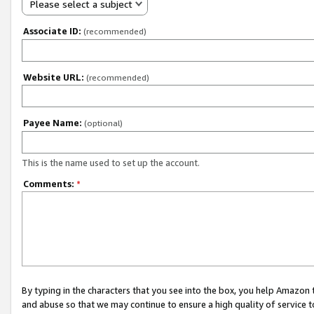
Please select a subject
Associate ID:
(recommended)
Website URL:
(recommended)
Payee Name:
(optional)
This is the name used to set up the account.
Comments:
*
By typing in the characters that you see into the box, you help Amazon
and abuse so that we may continue to ensure a high quality of service t