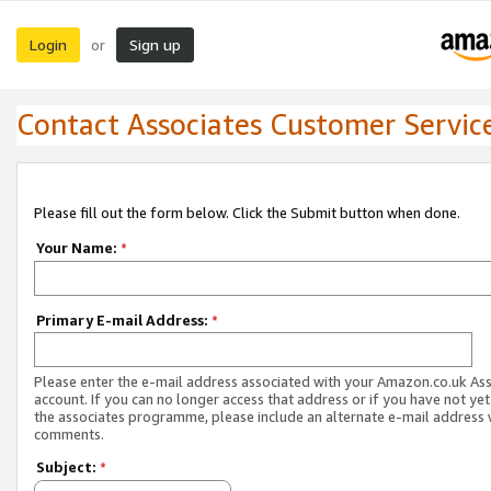
Login
Sign up
or
Contact Associates Customer Servic
Please fill out the form below. Click the Submit button when done.
Your Name:
*
Primary E-mail Address:
*
Please enter the e-mail address associated with your Amazon.co.uk As
account. If you can no longer access that address or if you have not yet
the associates programme, please include an alternate e-mail address 
comments.
Subject:
*