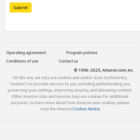
Submit
Operating agreement
Program policies
Conditions of use
Contact us
© 1996-2025, Amazon.com, Inc.
On this site, we only use cookies and similar tools (collectively,
"cookies") to provide services to you, including authenticating you,
preserving your settings, improving security, and delivering content.
Other Amazon sites and services may use cookies for additional
purposes; to learn more about how Amazon uses cookies, please
read the Amazon
Cookies Notice