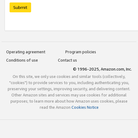
Submit
Operating agreement
Program policies
Conditions of use
Contact us
© 1996-2025, Amazon.com, Inc.
On this site, we only use cookies and similar tools (collectively,
"cookies") to provide services to you, including authenticating you,
preserving your settings, improving security, and delivering content.
Other Amazon sites and services may use cookies for additional
purposes; to learn more about how Amazon uses cookies, please
read the Amazon
Cookies Notice