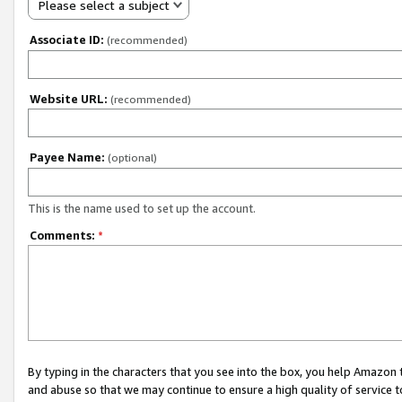
Please select a subject
Associate ID:
(recommended)
Website URL:
(recommended)
Payee Name:
(optional)
This is the name used to set up the account.
Comments:
*
By typing in the characters that you see into the box, you help Amazon
and abuse so that we may continue to ensure a high quality of service t