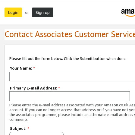
Login
Sign up
or
Contact Associates Customer Servic
Please fill out the form below. Click the Submit button when done.
Your Name:
*
Primary E-mail Address:
*
Please enter the e-mail address associated with your Amazon.co.uk As
account. If you can no longer access that address or if you have not yet
the associates programme, please include an alternate e-mail address 
comments.
Subject:
*