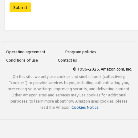
Submit
Operating agreement
Program policies
Conditions of use
Contact us
© 1996-2025, Amazon.com, Inc.
On this site, we only use cookies and similar tools (collectively,
"cookies") to provide services to you, including authenticating you,
preserving your settings, improving security, and delivering content.
Other Amazon sites and services may use cookies for additional
purposes; to learn more about how Amazon uses cookies, please
read the Amazon
Cookies Notice