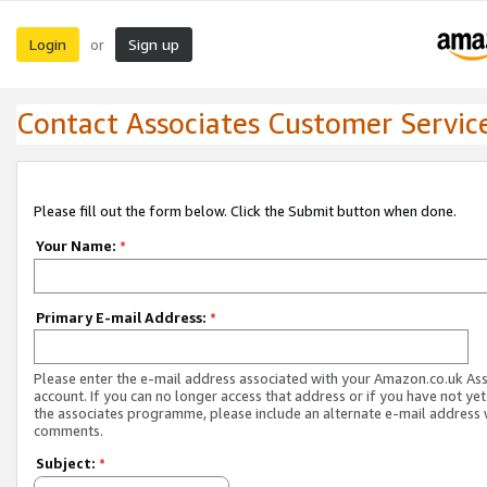
Login
Sign up
or
Contact Associates Customer Servic
Please fill out the form below. Click the Submit button when done.
Your Name:
*
Primary E-mail Address:
*
Please enter the e-mail address associated with your Amazon.co.uk As
account. If you can no longer access that address or if you have not yet
the associates programme, please include an alternate e-mail address 
comments.
Subject:
*