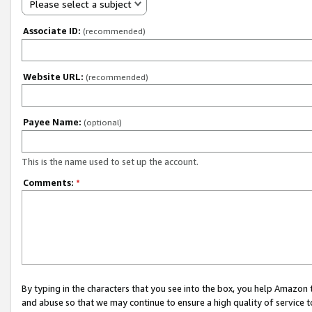
Please select a subject
Associate ID:
(recommended)
Website URL:
(recommended)
Payee Name:
(optional)
This is the name used to set up the account.
Comments:
*
By typing in the characters that you see into the box, you help Amazon
and abuse so that we may continue to ensure a high quality of service t