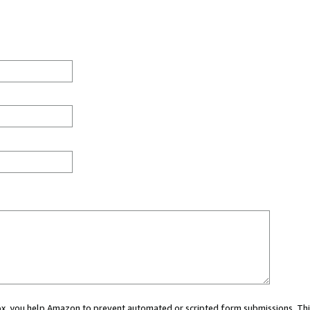
 box, you help Amazon to prevent automated or scripted form submissions. Thi