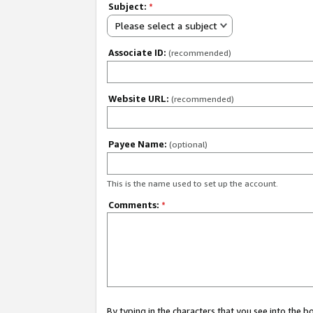
Subject:
*
Please select a subject
Associate ID:
(recommended)
Website URL:
(recommended)
Payee Name:
(optional)
This is the name used to set up the account.
Comments:
*
By typing in the characters that you see into the