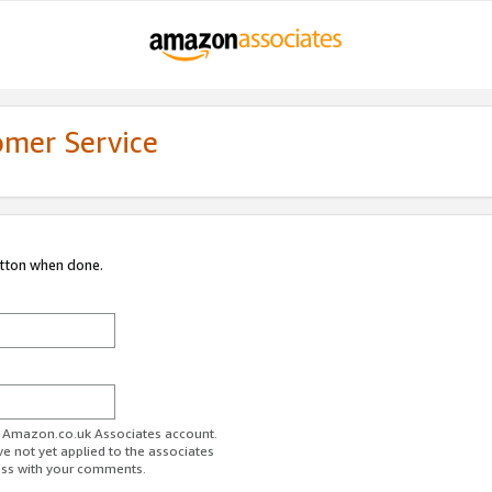
omer Service
utton when done.
ur Amazon.co.uk Associates account.
ve not yet applied to the associates
ess with your comments.