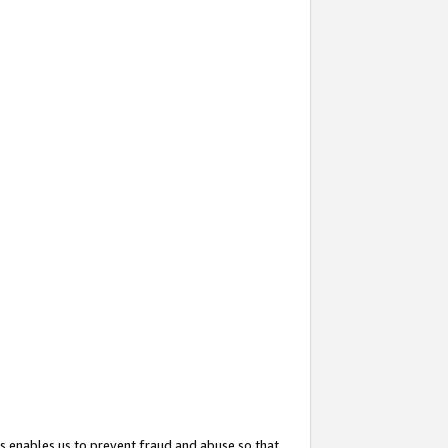
s enables us to prevent fraud and abuse so that