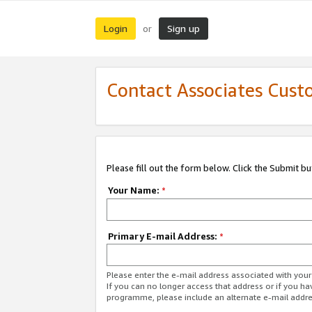
Login
Sign up
or
Contact Associates Cust
Please fill out the form below. Click the Submit b
Your Name:
*
Primary E-mail Address:
*
Please enter the e-mail address associated with yo
If you can no longer access that address or if you ha
programme, please include an alternate e-mail addr