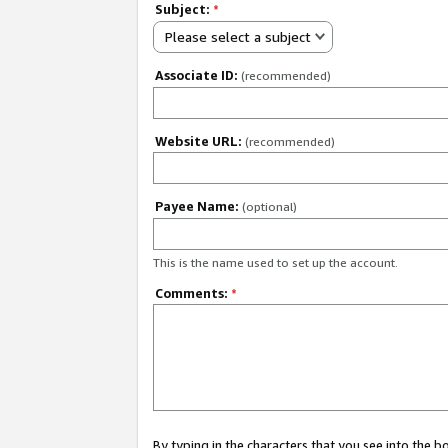
Subject:
*
Please select a subject
Associate ID:
(recommended)
Website URL:
(recommended)
Payee Name:
(optional)
This is the name used to set up the account.
Comments:
*
By typing in the characters that you see into the