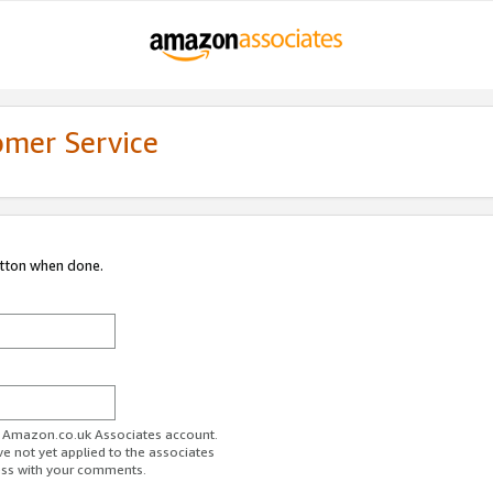
omer Service
utton when done.
ur Amazon.co.uk Associates account.
ve not yet applied to the associates
ess with your comments.