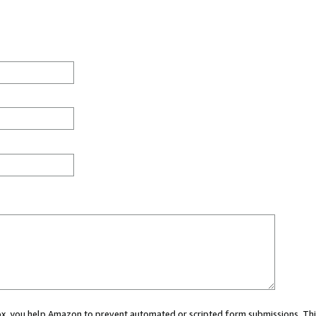
 box, you help Amazon to prevent automated or scripted form submissions. Thi