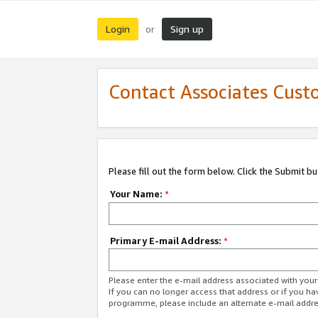
Login
Sign up
or
Contact Associates Cust
Please fill out the form below. Click the Submit b
Your Name:
*
Primary E-mail Address:
*
Please enter the e-mail address associated with yo
If you can no longer access that address or if you ha
programme, please include an alternate e-mail addr