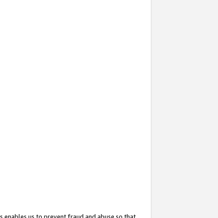
s enables us to prevent fraud and abuse so that