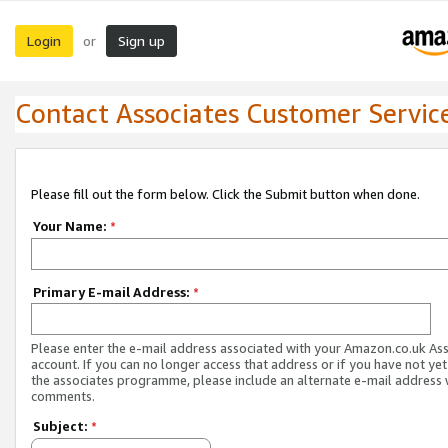
Login
Sign up
or
Contact Associates Customer Servic
Please fill out the form below. Click the Submit button when done.
Your Name:
*
Primary E-mail Address:
*
Please enter the e-mail address associated with your Amazon.co.uk As
account. If you can no longer access that address or if you have not yet
the associates programme, please include an alternate e-mail address 
comments.
Subject:
*