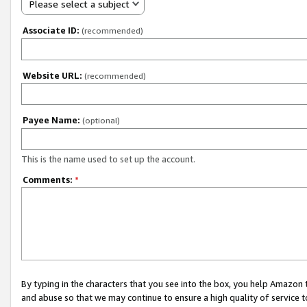
Please select a subject
Associate ID:
(recommended)
Website URL:
(recommended)
Payee Name:
(optional)
This is the name used to set up the account.
Comments:
*
By typing in the characters that you see into the box, you help Amazon
and abuse so that we may continue to ensure a high quality of service t