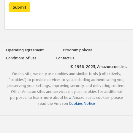
Submit
Operating agreement
Program policies
Conditions of use
Contact us
© 1996-2025, Amazon.com, Inc.
On this site, we only use cookies and similar tools (collectively,
"cookies") to provide services to you, including authenticating you,
preserving your settings, improving security, and delivering content.
Other Amazon sites and services may use cookies for additional
purposes; to learn more about how Amazon uses cookies, please
read the Amazon
Cookies Notice