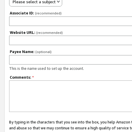
Please select a subject
Associate ID:
(recommended)
Website URL:
(recommended)
Payee Name:
(optional)
This is the name used to set up the account.
Comments:
*
By typing in the characters that you see into the box, you help Amazon
and abuse so that we may continue to ensure a high quality of service t