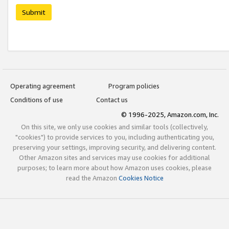
Submit
Operating agreement
Program policies
Conditions of use
Contact us
© 1996-2025, Amazon.com, Inc.
On this site, we only use cookies and similar tools (collectively,
"cookies") to provide services to you, including authenticating you,
preserving your settings, improving security, and delivering content.
Other Amazon sites and services may use cookies for additional
purposes; to learn more about how Amazon uses cookies, please
read the Amazon
Cookies Notice