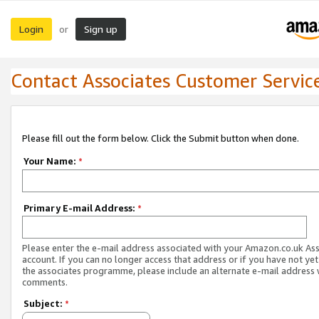
Login
Sign up
or
Contact Associates Customer Servic
Please fill out the form below. Click the Submit button when done.
Your Name:
*
Primary E-mail Address:
*
Please enter the e-mail address associated with your Amazon.co.uk As
account. If you can no longer access that address or if you have not yet
the associates programme, please include an alternate e-mail address 
comments.
Subject:
*