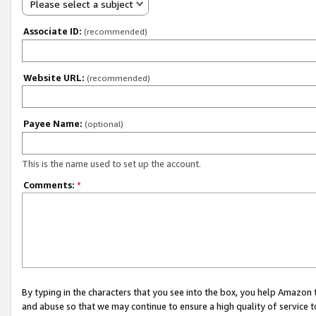
Please select a subject
Associate ID:
(recommended)
Website URL:
(recommended)
Payee Name:
(optional)
This is the name used to set up the account.
Comments:
*
By typing in the characters that you see into the box, you help Amazon
and abuse so that we may continue to ensure a high quality of service t