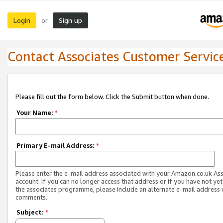
Login
Sign up
or
Contact Associates Customer Servic
Please fill out the form below. Click the Submit button when done.
Your Name:
*
Primary E-mail Address:
*
Please enter the e-mail address associated with your Amazon.co.uk As
account. If you can no longer access that address or if you have not yet
the associates programme, please include an alternate e-mail address 
comments.
Subject:
*