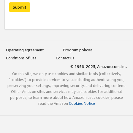
Submit
Operating agreement
Program policies
Conditions of use
Contact us
© 1996-2025, Amazon.com, Inc.
On this site, we only use cookies and similar tools (collectively,
"cookies") to provide services to you, including authenticating you,
preserving your settings, improving security, and delivering content.
Other Amazon sites and services may use cookies for additional
purposes; to learn more about how Amazon uses cookies, please
read the Amazon
Cookies Notice