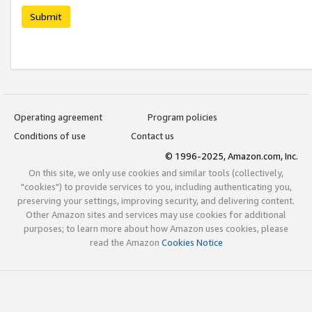
Submit
Operating agreement
Program policies
Conditions of use
Contact us
© 1996-2025, Amazon.com, Inc.
On this site, we only use cookies and similar tools (collectively,
"cookies") to provide services to you, including authenticating you,
preserving your settings, improving security, and delivering content.
Other Amazon sites and services may use cookies for additional
purposes; to learn more about how Amazon uses cookies, please
read the Amazon
Cookies Notice