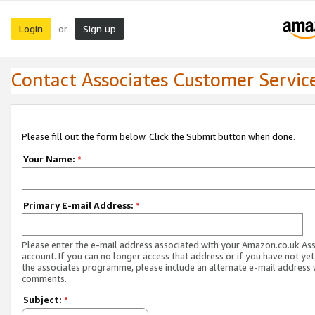
Login
Sign up
or
Contact Associates Customer Servic
Please fill out the form below. Click the Submit button when done.
Your Name:
*
Primary E-mail Address:
*
Please enter the e-mail address associated with your Amazon.co.uk As
account. If you can no longer access that address or if you have not yet
the associates programme, please include an alternate e-mail address 
comments.
Subject:
*