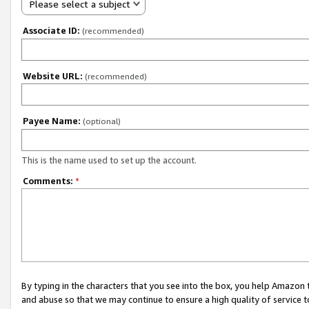
Please select a subject
Associate ID:
(recommended)
Website URL:
(recommended)
Payee Name:
(optional)
This is the name used to set up the account.
Comments:
*
By typing in the characters that you see into the box, you help Amazon
and abuse so that we may continue to ensure a high quality of service t