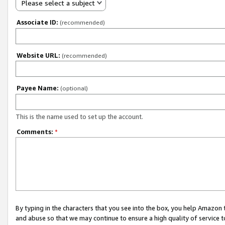
Please select a subject
Associate ID:
(recommended)
Website URL:
(recommended)
Payee Name:
(optional)
This is the name used to set up the account.
Comments:
*
By typing in the characters that you see into the box, you help Amazon
and abuse so that we may continue to ensure a high quality of service t