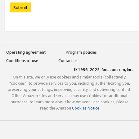
Submit
Operating agreement
Program policies
Conditions of use
Contact us
© 1996-2025, Amazon.com, Inc.
On this site, we only use cookies and similar tools (collectively,
"cookies") to provide services to you, including authenticating you,
preserving your settings, improving security, and delivering content.
Other Amazon sites and services may use cookies for additional
purposes; to learn more about how Amazon uses cookies, please
read the Amazon
Cookies Notice