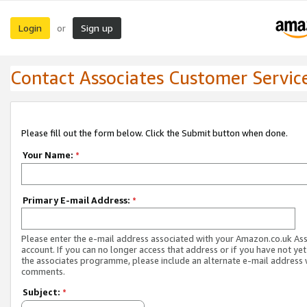
Login
Sign up
or
Contact Associates Customer Servic
Please fill out the form below. Click the Submit button when done.
Your Name:
*
Primary E-mail Address:
*
Please enter the e-mail address associated with your Amazon.co.uk As
account. If you can no longer access that address or if you have not yet
the associates programme, please include an alternate e-mail address 
comments.
Subject:
*