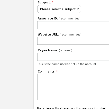
Subject:
*
Please select a subject
Associate ID:
(recommended)
Website URL:
(recommended)
Payee Name:
(optional)
This is the name used to set up the account.
Comments:
*
By typing in the characters that you see into the