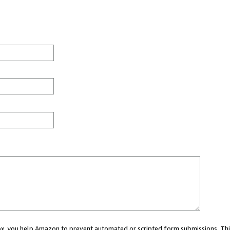
 box, you help Amazon to prevent automated or scripted form submissions. Thi