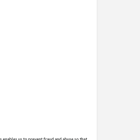
s enables us to prevent fraud and abuse so that