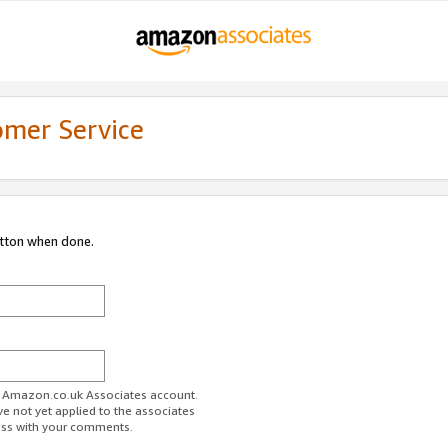
omer Service
utton when done.
ur Amazon.co.uk Associates account.
ve not yet applied to the associates
ess with your comments.