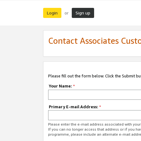
Login
Sign up
or
Contact Associates Cust
Please fill out the form below. Click the Submit b
Your Name:
*
Primary E-mail Address:
*
Please enter the e-mail address associated with yo
If you can no longer access that address or if you ha
programme, please include an alternate e-mail addr