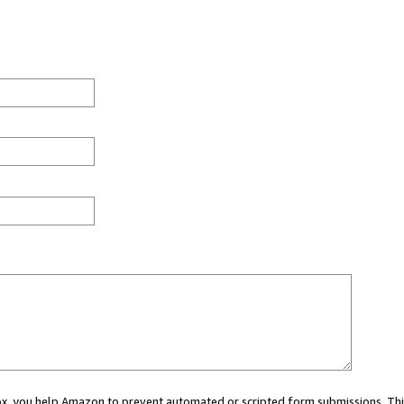
 box, you help Amazon to prevent automated or scripted form submissions. Thi