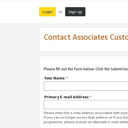
Login
Sign up
or
Contact Associates Cust
Please fill out the form below. Click the Submit b
Your Name:
*
Primary E-mail Address:
*
Please enter the e-mail address associated with yo
If you can no longer access that address or if you ha
programme, please include an alternate e-mail addr