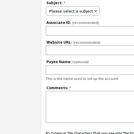
Subject:
*
Please select a subject
Associate ID:
(recommended)
Website URL:
(recommended)
Payee Name:
(optional)
This is the name used to set up the account.
Comments:
*
By typing in the characters that you see into the