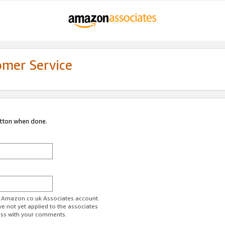
omer Service
utton when done.
ur Amazon.co.uk Associates account.
ve not yet applied to the associates
ess with your comments.