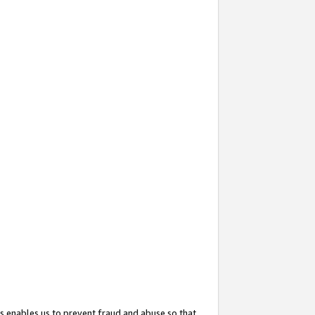
s enables us to prevent fraud and abuse so that