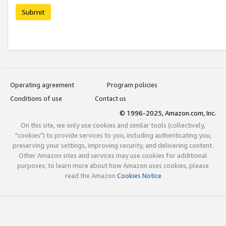
Submit
Operating agreement
Program policies
Conditions of use
Contact us
© 1996-2025, Amazon.com, Inc.
On this site, we only use cookies and similar tools (collectively,
"cookies") to provide services to you, including authenticating you,
preserving your settings, improving security, and delivering content.
Other Amazon sites and services may use cookies for additional
purposes; to learn more about how Amazon uses cookies, please
read the Amazon
Cookies Notice