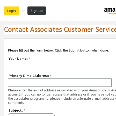
Login
Sign up
or
Contact Associates Customer Servic
Please fill out the form below. Click the Submit button when done.
Your Name:
*
Primary E-mail Address:
*
Please enter the e-mail address associated with your Amazon.co.uk As
account. If you can no longer access that address or if you have not yet
the associates programme, please include an alternate e-mail address 
comments.
Subject:
*