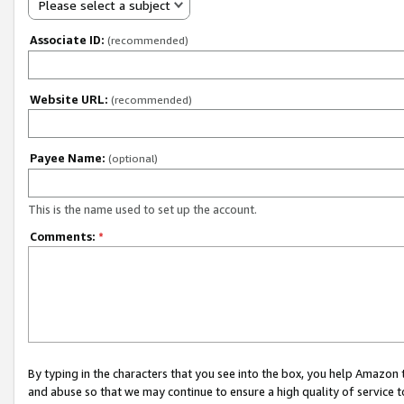
Please select a subject
Associate ID:
(recommended)
Website URL:
(recommended)
Payee Name:
(optional)
This is the name used to set up the account.
Comments:
*
By typing in the characters that you see into the box, you help Amazon
and abuse so that we may continue to ensure a high quality of service t