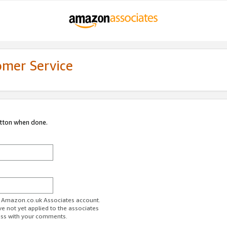
omer Service
utton when done.
ur Amazon.co.uk Associates account.
ve not yet applied to the associates
ess with your comments.