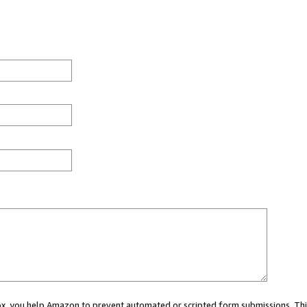
 box, you help Amazon to prevent automated or scripted form submissions. Thi