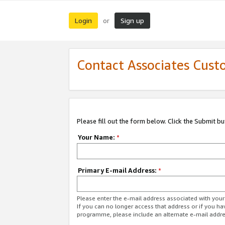
Login
Sign up
or
Contact Associates Cust
Please fill out the form below. Click the Submit b
Your Name:
*
Primary E-mail Address:
*
Please enter the e-mail address associated with yo
If you can no longer access that address or if you ha
programme, please include an alternate e-mail addr