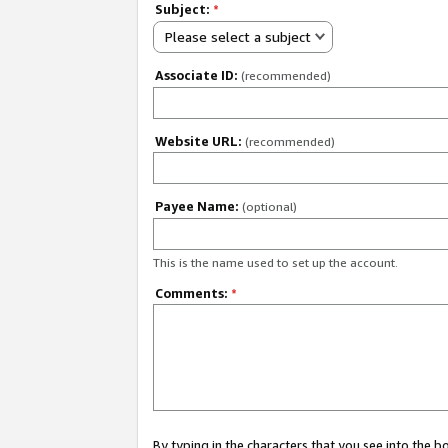
Subject:
*
Please select a subject
Associate ID:
(recommended)
Website URL:
(recommended)
Payee Name:
(optional)
This is the name used to set up the account.
Comments:
*
By typing in the characters that you see into the