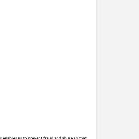
s enables us to prevent fraud and abuse so that