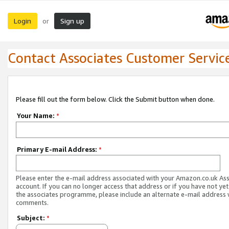
Login
Sign up
or
Contact Associates Customer Servic
Please fill out the form below. Click the Submit button when done.
Your Name:
*
Primary E-mail Address:
*
Please enter the e-mail address associated with your Amazon.co.uk As
account. If you can no longer access that address or if you have not yet
the associates programme, please include an alternate e-mail address 
comments.
Subject:
*