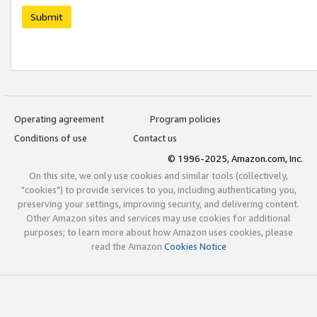
Submit
Operating agreement
Program policies
Conditions of use
Contact us
© 1996-2025, Amazon.com, Inc.
On this site, we only use cookies and similar tools (collectively,
"cookies") to provide services to you, including authenticating you,
preserving your settings, improving security, and delivering content.
Other Amazon sites and services may use cookies for additional
purposes; to learn more about how Amazon uses cookies, please
read the Amazon
Cookies Notice