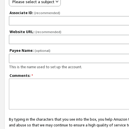
Please select a subject
Associate ID:
(recommended)
Website URL:
(recommended)
Payee Name:
(optional)
This is the name used to set up the account.
Comments:
*
By typing in the characters that you see into the box, you help Amazon
and abuse so that we may continue to ensure a high quality of service t