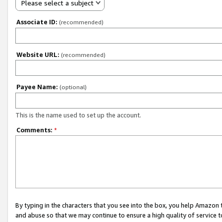
Please select a subject
Associate ID:
(recommended)
Website URL:
(recommended)
Payee Name:
(optional)
This is the name used to set up the account.
Comments:
*
By typing in the characters that you see into the box, you help Amazon
and abuse so that we may continue to ensure a high quality of service t