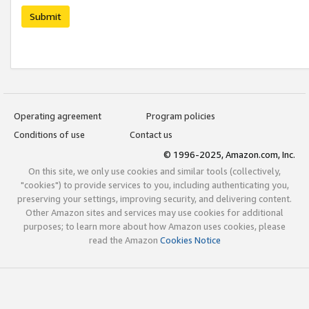
Submit
Operating agreement
Program policies
Conditions of use
Contact us
© 1996-2025, Amazon.com, Inc.
On this site, we only use cookies and similar tools (collectively,
"cookies") to provide services to you, including authenticating you,
preserving your settings, improving security, and delivering content.
Other Amazon sites and services may use cookies for additional
purposes; to learn more about how Amazon uses cookies, please
read the Amazon
Cookies Notice