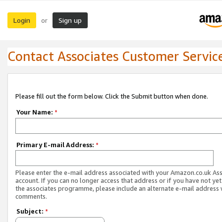
Login
Sign up
or
Contact Associates Customer Servic
Please fill out the form below. Click the Submit button when done.
Your Name:
*
Primary E-mail Address:
*
Please enter the e-mail address associated with your Amazon.co.uk As
account. If you can no longer access that address or if you have not yet
the associates programme, please include an alternate e-mail address 
comments.
Subject:
*