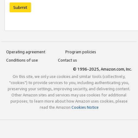
Submit
Operating agreement
Program policies
Conditions of use
Contact us
© 1996-2025, Amazon.com, Inc.
On this site, we only use cookies and similar tools (collectively,
"cookies") to provide services to you, including authenticating you,
preserving your settings, improving security, and delivering content.
Other Amazon sites and services may use cookies for additional
purposes; to learn more about how Amazon uses cookies, please
read the Amazon
Cookies Notice