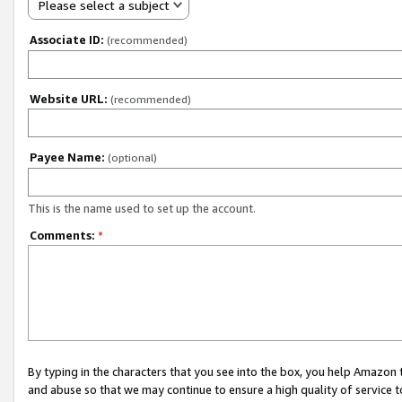
Please select a subject
Associate ID:
(recommended)
Website URL:
(recommended)
Payee Name:
(optional)
This is the name used to set up the account.
Comments:
*
By typing in the characters that you see into the box, you help Amazon
and abuse so that we may continue to ensure a high quality of service t