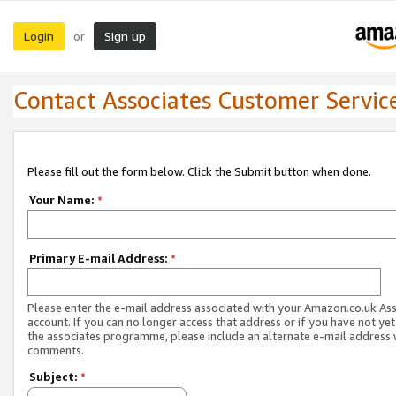
Login
Sign up
or
Contact Associates Customer Servic
Please fill out the form below. Click the Submit button when done.
Your Name:
*
Primary E-mail Address:
*
Please enter the e-mail address associated with your Amazon.co.uk As
account. If you can no longer access that address or if you have not yet
the associates programme, please include an alternate e-mail address 
comments.
Subject:
*