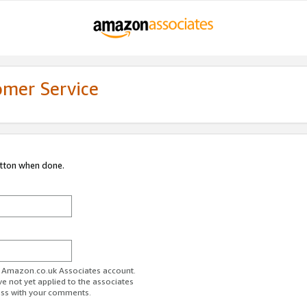
omer Service
utton when done.
ur Amazon.co.uk Associates account.
ve not yet applied to the associates
ess with your comments.