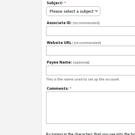
Subject:
*
Please select a subject
Associate ID:
(recommended)
Website URL:
(recommended)
Payee Name:
(optional)
This is the name used to set up the account.
Comments:
*
By typing in the characters that you see into the