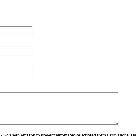
 box, you help Amazon to prevent automated or scripted form submissions. Thi