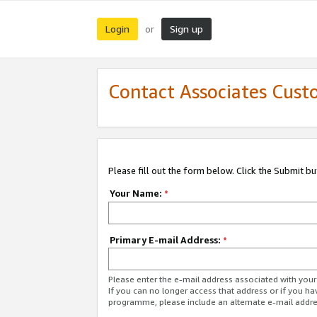
Login
Sign up
or
Contact Associates Cust
Please fill out the form below. Click the Submit b
Your Name:
*
Primary E-mail Address:
*
Please enter the e-mail address associated with yo
If you can no longer access that address or if you ha
programme, please include an alternate e-mail addr