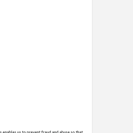
s enables us to prevent fraud and abuse so that