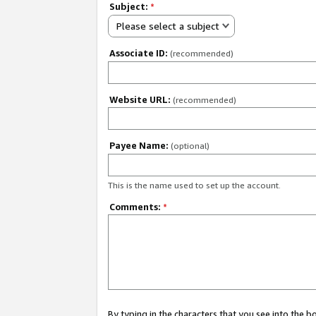
Subject:
*
Please select a subject
Associate ID:
(recommended)
Website URL:
(recommended)
Payee Name:
(optional)
This is the name used to set up the account.
Comments:
*
By typing in the characters that you see into the