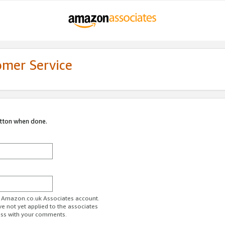
omer Service
utton when done.
ur Amazon.co.uk Associates account.
ve not yet applied to the associates
ess with your comments.