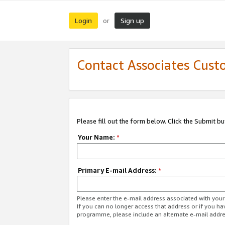
Login
Sign up
or
Contact Associates Cust
Please fill out the form below. Click the Submit b
Your Name:
*
Primary E-mail Address:
*
Please enter the e-mail address associated with yo
If you can no longer access that address or if you ha
programme, please include an alternate e-mail addr