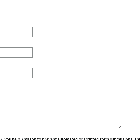
 box, you help Amazon to prevent automated or scripted form submissions. Thi