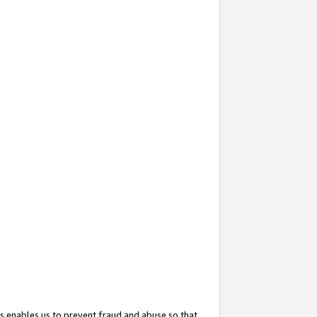
s enables us to prevent fraud and abuse so that