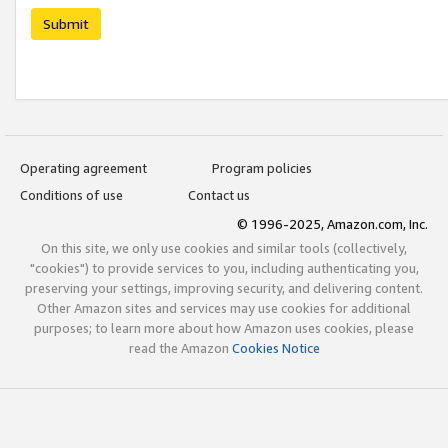
Submit
Operating agreement
Program policies
Conditions of use
Contact us
© 1996-2025, Amazon.com, Inc.
On this site, we only use cookies and similar tools (collectively,
"cookies") to provide services to you, including authenticating you,
preserving your settings, improving security, and delivering content.
Other Amazon sites and services may use cookies for additional
purposes; to learn more about how Amazon uses cookies, please
read the Amazon
Cookies Notice