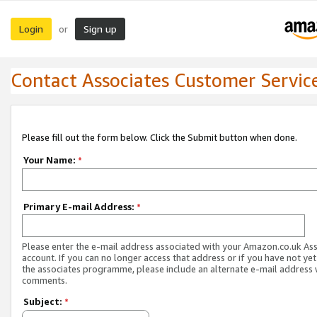
Login
Sign up
or
Contact Associates Customer Servic
Please fill out the form below. Click the Submit button when done.
Your Name:
*
Primary E-mail Address:
*
Please enter the e-mail address associated with your Amazon.co.uk As
account. If you can no longer access that address or if you have not yet
the associates programme, please include an alternate e-mail address 
comments.
Subject:
*