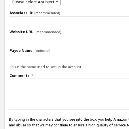
Please select a subject
Associate ID:
(recommended)
Website URL:
(recommended)
Payee Name:
(optional)
This is the name used to set up the account.
Comments:
*
By typing in the characters that you see into the box, you help Amazon
and abuse so that we may continue to ensure a high quality of service t