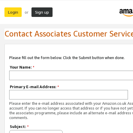
Login
Sign up
or
Contact Associates Customer Servic
Please fill out the form below. Click the Submit button when done.
Your Name:
*
Primary E-mail Address:
*
Please enter the e-mail address associated with your Amazon.co.uk As
account. If you can no longer access that address or if you have not yet
the associates programme, please include an alternate e-mail address 
comments.
Subject:
*