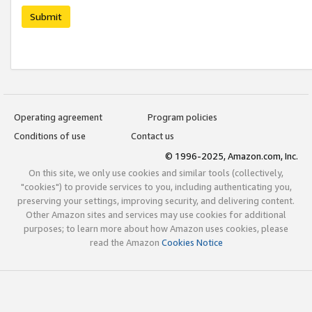
Submit
Operating agreement
Program policies
Conditions of use
Contact us
© 1996-2025, Amazon.com, Inc.
On this site, we only use cookies and similar tools (collectively,
"cookies") to provide services to you, including authenticating you,
preserving your settings, improving security, and delivering content.
Other Amazon sites and services may use cookies for additional
purposes; to learn more about how Amazon uses cookies, please
read the Amazon
Cookies Notice