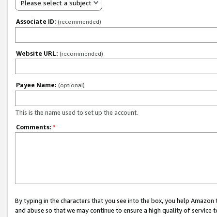
Please select a subject
Associate ID:
(recommended)
Website URL:
(recommended)
Payee Name:
(optional)
This is the name used to set up the account.
Comments:
*
By typing in the characters that you see into the box, you help Amazon
and abuse so that we may continue to ensure a high quality of service t