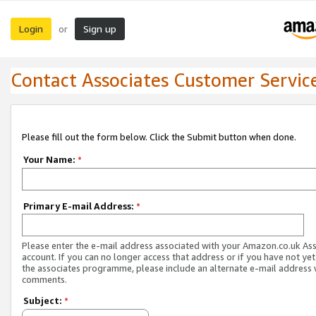
Login
Sign up
or
Contact Associates Customer Servic
Please fill out the form below. Click the Submit button when done.
Your Name:
*
Primary E-mail Address:
*
Please enter the e-mail address associated with your Amazon.co.uk As
account. If you can no longer access that address or if you have not yet
the associates programme, please include an alternate e-mail address 
comments.
Subject:
*