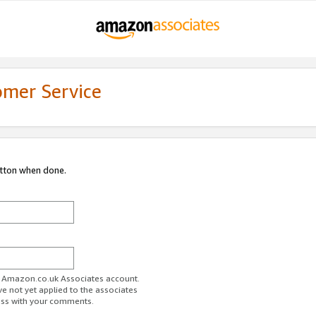
omer Service
utton when done.
ur Amazon.co.uk Associates account.
ve not yet applied to the associates
ess with your comments.