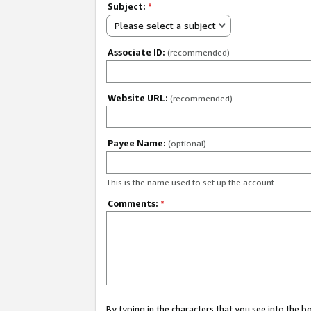
Subject:
*
Please select a subject
Associate ID:
(recommended)
Website URL:
(recommended)
Payee Name:
(optional)
This is the name used to set up the account.
Comments:
*
By typing in the characters that you see into the