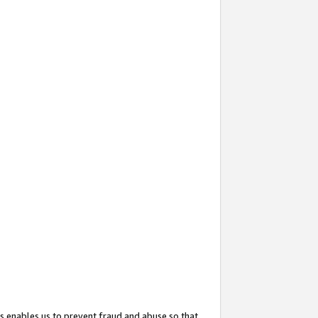
s enables us to prevent fraud and abuse so that