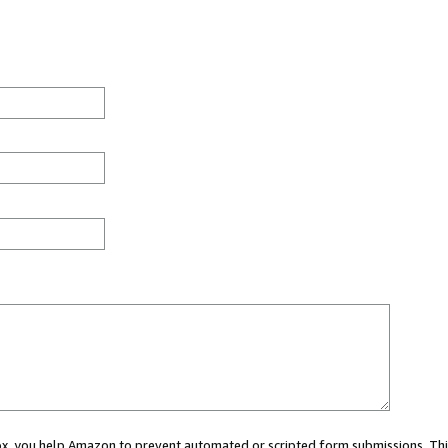
 box, you help Amazon to prevent automated or scripted form submissions. Thi