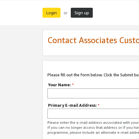
Login
Sign up
or
Contact Associates Cust
Please fill out the form below. Click the Submit b
Your Name:
*
Primary E-mail Address:
*
Please enter the e-mail address associated with yo
If you can no longer access that address or if you ha
programme, please include an alternate e-mail addr