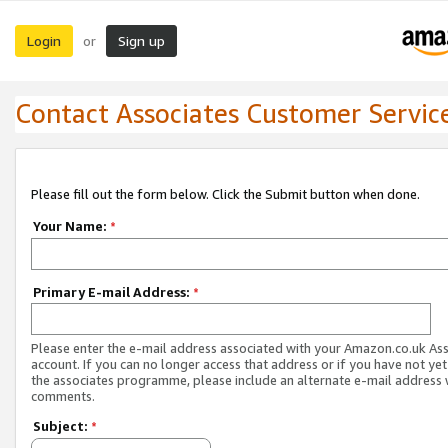
Login
Sign up
or
Contact Associates Customer Servic
Please fill out the form below. Click the Submit button when done.
Your Name:
*
Primary E-mail Address:
*
Please enter the e-mail address associated with your Amazon.co.uk As
account. If you can no longer access that address or if you have not yet
the associates programme, please include an alternate e-mail address 
comments.
Subject:
*