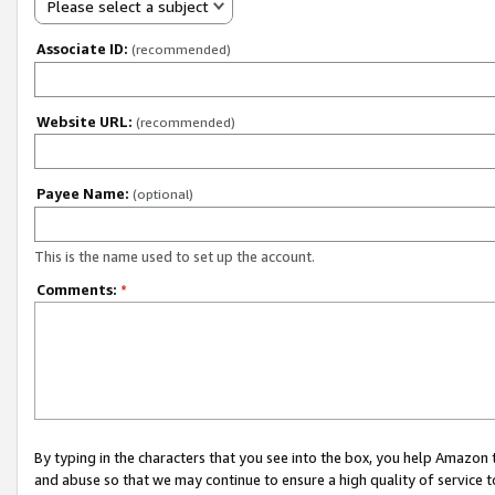
Please select a subject
Associate ID:
(recommended)
Website URL:
(recommended)
Payee Name:
(optional)
This is the name used to set up the account.
Comments:
*
By typing in the characters that you see into the box, you help Amazon
and abuse so that we may continue to ensure a high quality of service t