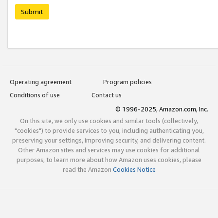
Submit
Operating agreement
Program policies
Conditions of use
Contact us
© 1996-2025, Amazon.com, Inc.
On this site, we only use cookies and similar tools (collectively,
"cookies") to provide services to you, including authenticating you,
preserving your settings, improving security, and delivering content.
Other Amazon sites and services may use cookies for additional
purposes; to learn more about how Amazon uses cookies, please
read the Amazon
Cookies Notice