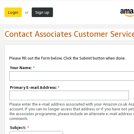
Login
Sign up
or
Contact Associates Customer Servic
Please fill out the form below. Click the Submit button when done.
Your Name:
*
Primary E-mail Address:
*
Please enter the e-mail address associated with your Amazon.co.uk As
account. If you can no longer access that address or if you have not yet
the associates programme, please include an alternate e-mail address 
comments.
Subject:
*