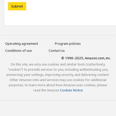
Submit
Operating agreement
Program policies
Conditions of use
Contact us
© 1996-2025, Amazon.com, Inc.
On this site, we only use cookies and similar tools (collectively,
"cookies") to provide services to you, including authenticating you,
preserving your settings, improving security, and delivering content.
Other Amazon sites and services may use cookies for additional
purposes; to learn more about how Amazon uses cookies, please
read the Amazon
Cookies Notice