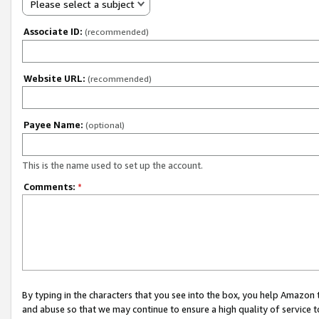
Please select a subject
Associate ID:
(recommended)
Website URL:
(recommended)
Payee Name:
(optional)
This is the name used to set up the account.
Comments:
*
By typing in the characters that you see into the box, you help Amazon
and abuse so that we may continue to ensure a high quality of service t