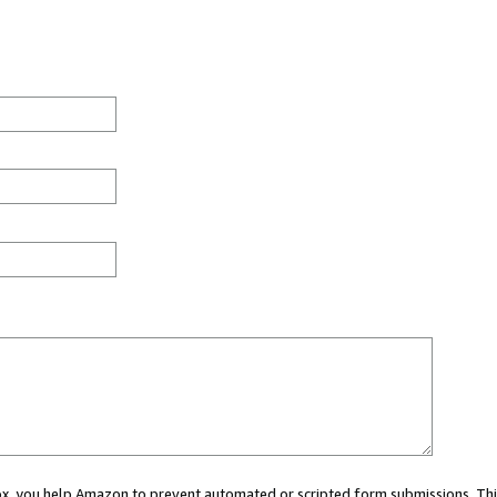
 box, you help Amazon to prevent automated or scripted form submissions. Thi