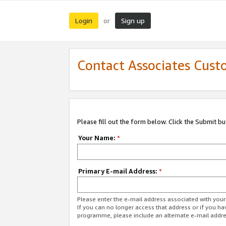
Login
Sign up
or
Contact Associates Cust
Please fill out the form below. Click the Submit b
Your Name:
*
Primary E-mail Address:
*
Please enter the e-mail address associated with yo
If you can no longer access that address or if you ha
programme, please include an alternate e-mail addr