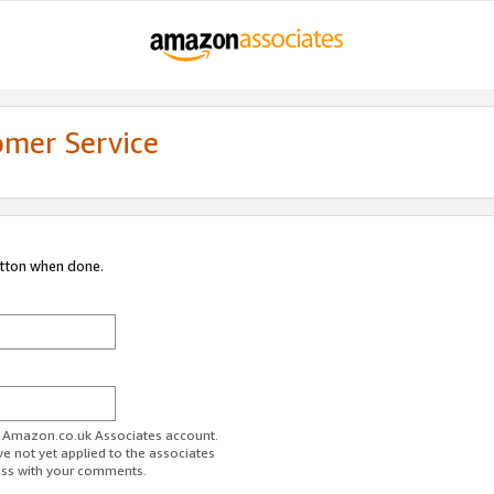
omer Service
utton when done.
ur Amazon.co.uk Associates account.
ve not yet applied to the associates
ess with your comments.