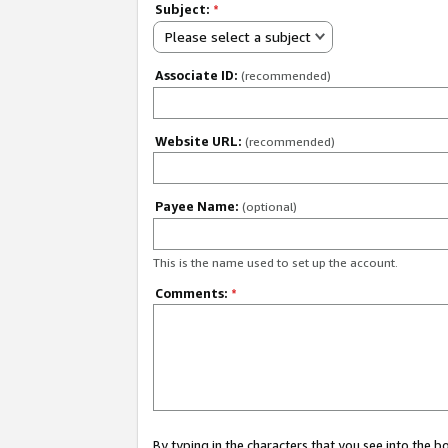
Subject:
*
Please select a subject
Associate ID:
(recommended)
Website URL:
(recommended)
Payee Name:
(optional)
This is the name used to set up the account.
Comments:
*
By typing in the characters that you see into the