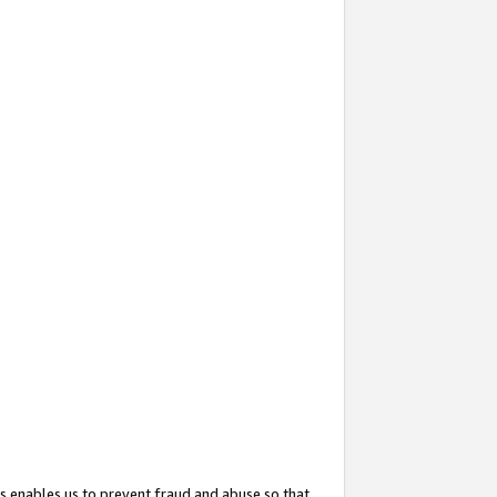
s enables us to prevent fraud and abuse so that