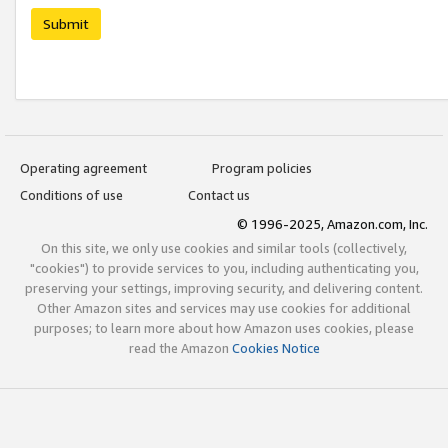
Submit
Operating agreement
Program policies
Conditions of use
Contact us
© 1996-2025, Amazon.com, Inc.
On this site, we only use cookies and similar tools (collectively,
"cookies") to provide services to you, including authenticating you,
preserving your settings, improving security, and delivering content.
Other Amazon sites and services may use cookies for additional
purposes; to learn more about how Amazon uses cookies, please
read the Amazon
Cookies Notice