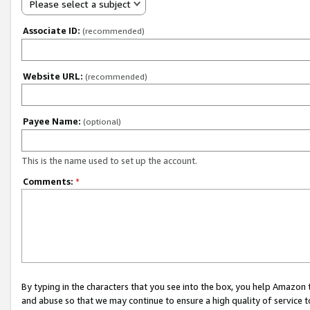
Please select a subject
Associate ID:
(recommended)
Website URL:
(recommended)
Payee Name:
(optional)
This is the name used to set up the account.
Comments:
*
By typing in the characters that you see into the box, you help Amazon
and abuse so that we may continue to ensure a high quality of service t