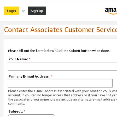
Login
Sign up
or
Contact Associates Customer Servic
Please fill out the form below. Click the Submit button when done.
Your Name:
*
Primary E-mail Address:
*
Please enter the e-mail address associated with your Amazon.co.uk As
account. If you can no longer access that address or if you have not yet
the associates programme, please include an alternate e-mail address 
comments.
Subject:
*