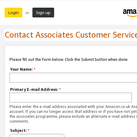
Login
Sign up
or
Contact Associates Customer Servic
Please fill out the form below. Click the Submit button when done.
Your Name:
*
Primary E-mail Address:
*
Please enter the e-mail address associated with your Amazon.co.uk As
account. If you can no longer access that address or if you have not yet
the associates programme, please include an alternate e-mail address 
comments.
Subject:
*