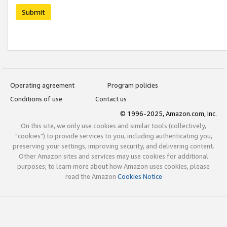
Submit
Operating agreement
Program policies
Conditions of use
Contact us
© 1996-2025, Amazon.com, Inc.
On this site, we only use cookies and similar tools (collectively,
"cookies") to provide services to you, including authenticating you,
preserving your settings, improving security, and delivering content.
Other Amazon sites and services may use cookies for additional
purposes; to learn more about how Amazon uses cookies, please
read the Amazon
Cookies Notice