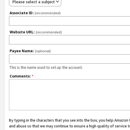
Please select a subject
Associate ID:
(recommended)
Website URL:
(recommended)
Payee Name:
(optional)
This is the name used to set up the account.
Comments:
*
By typing in the characters that you see into the box, you help Amazon
and abuse so that we may continue to ensure a high quality of service t