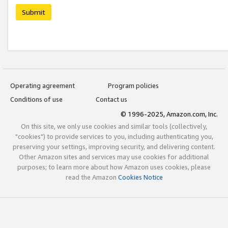
Submit
Operating agreement
Program policies
Conditions of use
Contact us
© 1996-2025, Amazon.com, Inc.
On this site, we only use cookies and similar tools (collectively,
"cookies") to provide services to you, including authenticating you,
preserving your settings, improving security, and delivering content.
Other Amazon sites and services may use cookies for additional
purposes; to learn more about how Amazon uses cookies, please
read the Amazon
Cookies Notice