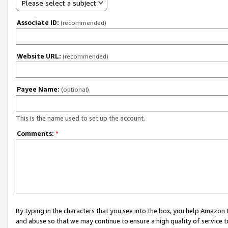
Please select a subject
Associate ID:
(recommended)
Website URL:
(recommended)
Payee Name:
(optional)
This is the name used to set up the account.
Comments:
*
By typing in the characters that you see into the box, you help Amazon
and abuse so that we may continue to ensure a high quality of service t