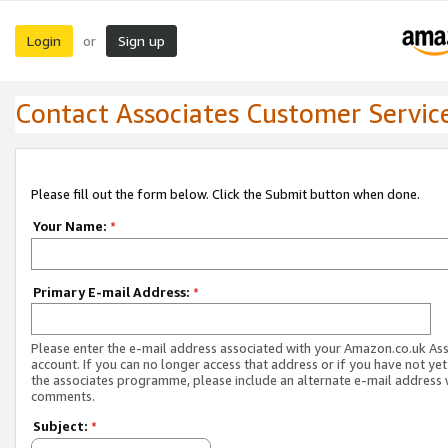
Login
Sign up
or
Contact Associates Customer Servic
Please fill out the form below. Click the Submit button when done.
Your Name:
*
Primary E-mail Address:
*
Please enter the e-mail address associated with your Amazon.co.uk As
account. If you can no longer access that address or if you have not yet
the associates programme, please include an alternate e-mail address 
comments.
Subject:
*