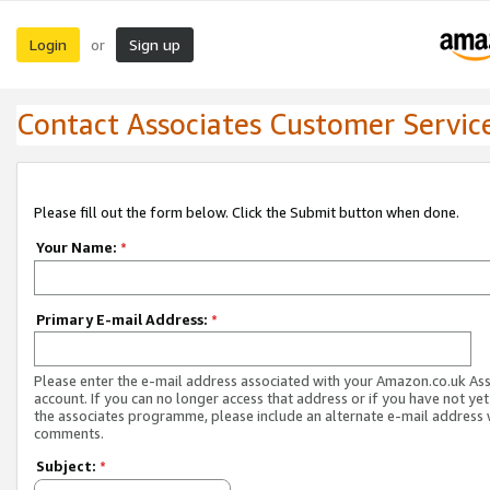
Login
Sign up
or
Contact Associates Customer Servic
Please fill out the form below. Click the Submit button when done.
Your Name:
*
Primary E-mail Address:
*
Please enter the e-mail address associated with your Amazon.co.uk As
account. If you can no longer access that address or if you have not yet
the associates programme, please include an alternate e-mail address 
comments.
Subject:
*