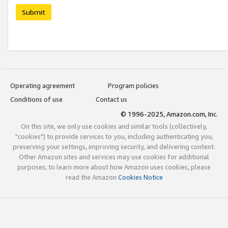
Submit
Operating agreement
Program policies
Conditions of use
Contact us
© 1996-2025, Amazon.com, Inc.
On this site, we only use cookies and similar tools (collectively,
"cookies") to provide services to you, including authenticating you,
preserving your settings, improving security, and delivering content.
Other Amazon sites and services may use cookies for additional
purposes; to learn more about how Amazon uses cookies, please
read the Amazon
Cookies Notice