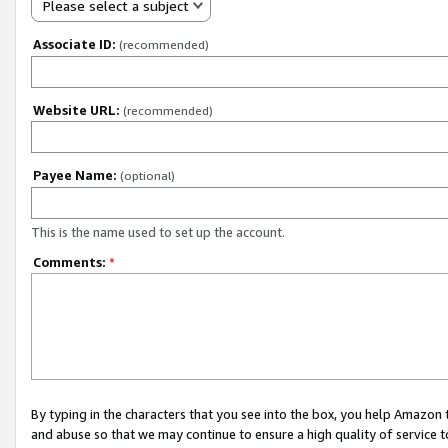
Please select a subject
Associate ID:
(recommended)
Website URL:
(recommended)
Payee Name:
(optional)
This is the name used to set up the account.
Comments:
*
By typing in the characters that you see into the box, you help Amazon
and abuse so that we may continue to ensure a high quality of service t