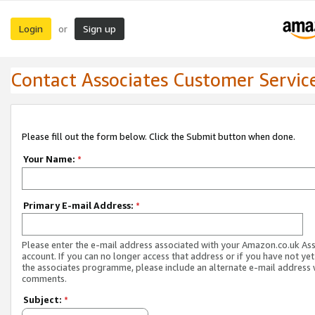
Login
Sign up
or
Contact Associates Customer Servic
Please fill out the form below. Click the Submit button when done.
Your Name:
*
Primary E-mail Address:
*
Please enter the e-mail address associated with your Amazon.co.uk As
account. If you can no longer access that address or if you have not yet
the associates programme, please include an alternate e-mail address 
comments.
Subject:
*