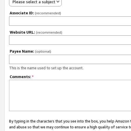
Please select a subject
Associate ID:
(recommended)
Website URL:
(recommended)
Payee Name:
(optional)
This is the name used to set up the account.
Comments:
*
By typing in the characters that you see into the box, you help Amazon
and abuse so that we may continue to ensure a high quality of service t