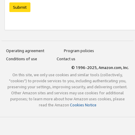
Submit
Operating agreement
Program policies
Conditions of use
Contact us
© 1996-2025, Amazon.com, Inc.
On this site, we only use cookies and similar tools (collectively,
"cookies") to provide services to you, including authenticating you,
preserving your settings, improving security, and delivering content.
Other Amazon sites and services may use cookies for additional
purposes; to learn more about how Amazon uses cookies, please
read the Amazon
Cookies Notice