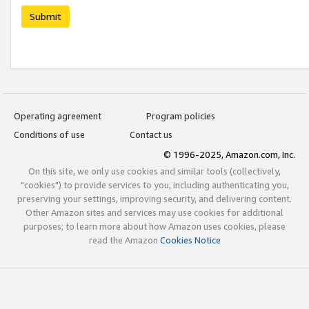
Submit
Operating agreement
Program policies
Conditions of use
Contact us
© 1996-2025, Amazon.com, Inc.
On this site, we only use cookies and similar tools (collectively,
"cookies") to provide services to you, including authenticating you,
preserving your settings, improving security, and delivering content.
Other Amazon sites and services may use cookies for additional
purposes; to learn more about how Amazon uses cookies, please
read the Amazon
Cookies Notice