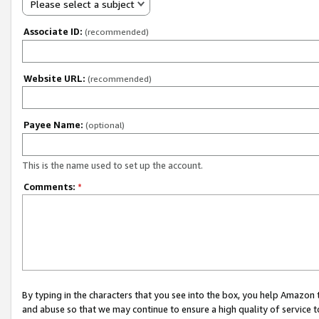
Please select a subject
Associate ID:
(recommended)
Website URL:
(recommended)
Payee Name:
(optional)
This is the name used to set up the account.
Comments:
*
By typing in the characters that you see into the box, you help Amazon
and abuse so that we may continue to ensure a high quality of service t