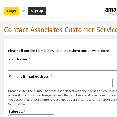
Login
Sign up
or
Contact Associates Customer Servic
Please fill out the form below. Click the Submit button when done.
Your Name:
*
Primary E-mail Address:
*
Please enter the e-mail address associated with your Amazon.co.uk As
account. If you can no longer access that address or if you have not yet
the associates programme, please include an alternate e-mail address 
comments.
Subject:
*