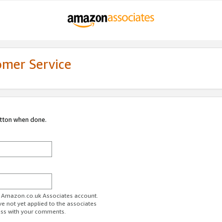
omer Service
utton when done.
ur Amazon.co.uk Associates account.
ve not yet applied to the associates
ess with your comments.