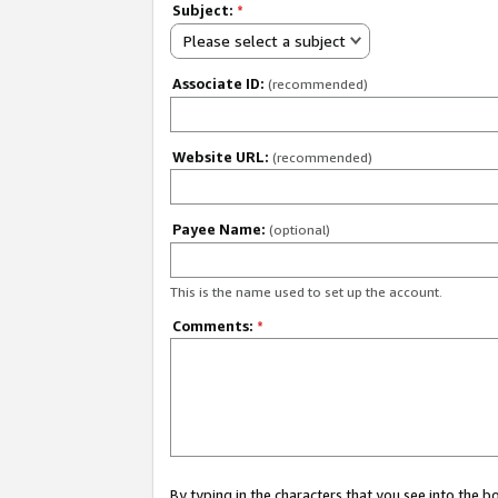
Subject:
*
Please select a subject
Associate ID:
(recommended)
Website URL:
(recommended)
Payee Name:
(optional)
This is the name used to set up the account.
Comments:
*
By typing in the characters that you see into the