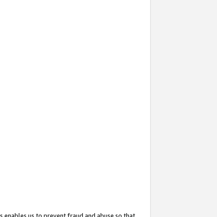
s enables us to prevent fraud and abuse so that