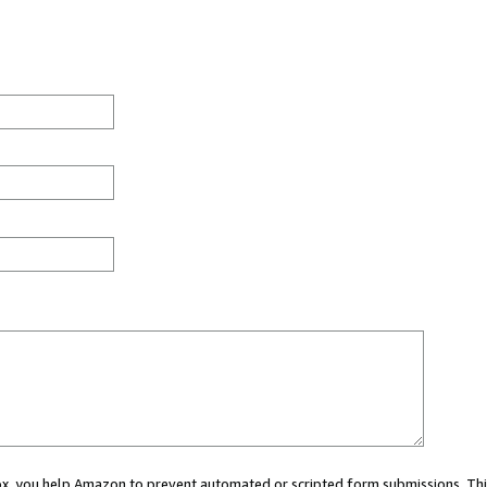
 box, you help Amazon to prevent automated or scripted form submissions. Thi