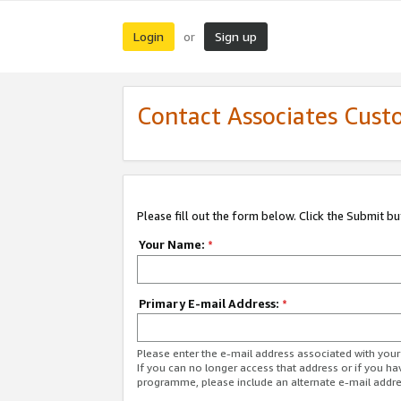
Login
Sign up
or
Contact Associates Cust
Please fill out the form below. Click the Submit b
Your Name:
*
Primary E-mail Address:
*
Please enter the e-mail address associated with yo
If you can no longer access that address or if you ha
programme, please include an alternate e-mail addr