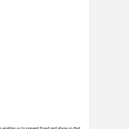
s enables us to prevent fraud and abuse so that