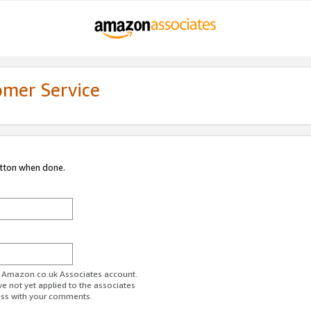
omer Service
utton when done.
ur Amazon.co.uk Associates account.
ve not yet applied to the associates
ess with your comments.