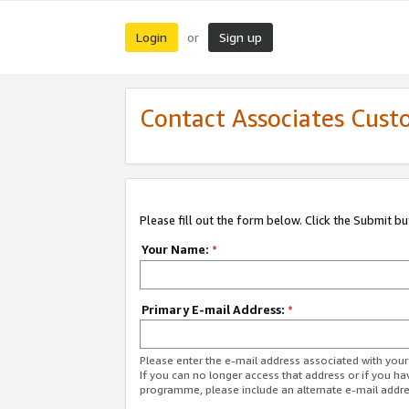
Login
Sign up
or
Contact Associates Cust
Please fill out the form below. Click the Submit b
Your Name:
*
Primary E-mail Address:
*
Please enter the e-mail address associated with yo
If you can no longer access that address or if you ha
programme, please include an alternate e-mail addr