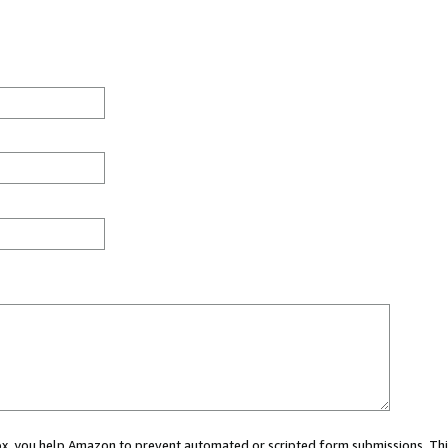
 box, you help Amazon to prevent automated or scripted form submissions. Thi