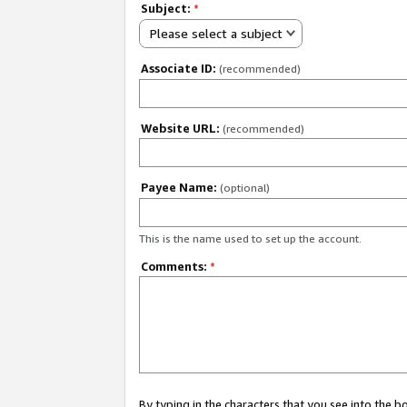
Subject:
*
Please select a subject
Associate ID:
(recommended)
Website URL:
(recommended)
Payee Name:
(optional)
This is the name used to set up the account.
Comments:
*
By typing in the characters that you see into the