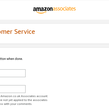
omer Service
utton when done.
ur Amazon.co.uk Associates account.
ve not yet applied to the associates
ess with your comments.