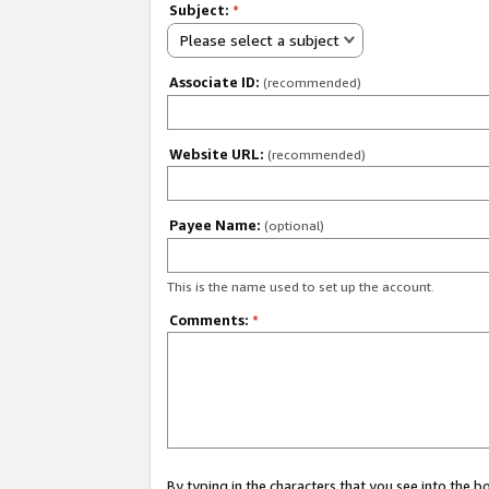
Subject:
*
Please select a subject
Associate ID:
(recommended)
Website URL:
(recommended)
Payee Name:
(optional)
This is the name used to set up the account.
Comments:
*
By typing in the characters that you see into the