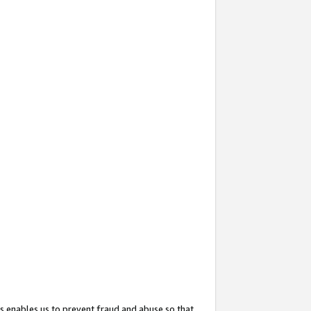
s enables us to prevent fraud and abuse so that