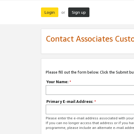
Login
Sign up
or
Contact Associates Cust
Please fill out the form below. Click the Submit b
Your Name:
*
Primary E-mail Address:
*
Please enter the e-mail address associated with yo
If you can no longer access that address or if you ha
programme, please include an alternate e-mail addr