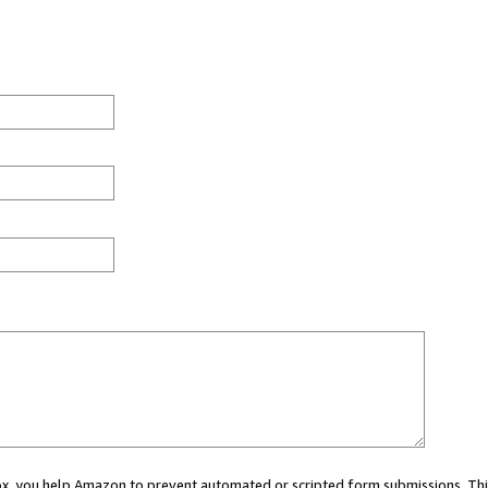
 box, you help Amazon to prevent automated or scripted form submissions. Thi