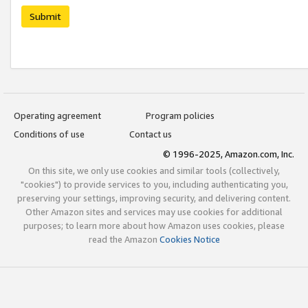
Submit
Operating agreement
Program policies
Conditions of use
Contact us
© 1996-2025, Amazon.com, Inc.
On this site, we only use cookies and similar tools (collectively,
"cookies") to provide services to you, including authenticating you,
preserving your settings, improving security, and delivering content.
Other Amazon sites and services may use cookies for additional
purposes; to learn more about how Amazon uses cookies, please
read the Amazon
Cookies Notice