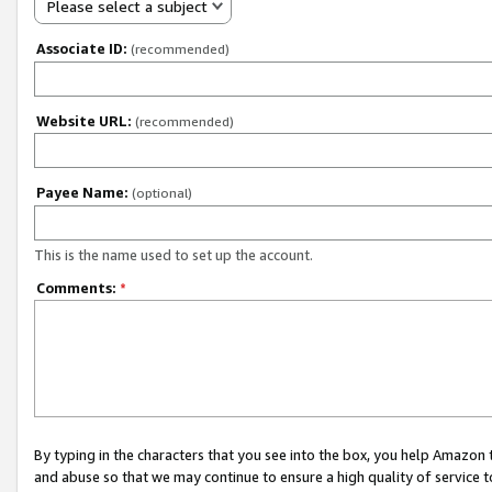
Please select a subject
Associate ID:
(recommended)
Website URL:
(recommended)
Payee Name:
(optional)
This is the name used to set up the account.
Comments:
*
By typing in the characters that you see into the box, you help Amazon
and abuse so that we may continue to ensure a high quality of service t