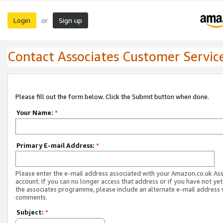
Login
Sign up
or
Contact Associates Customer Servic
Please fill out the form below. Click the Submit button when done.
Your Name:
*
Primary E-mail Address:
*
Please enter the e-mail address associated with your Amazon.co.uk As
account. If you can no longer access that address or if you have not yet
the associates programme, please include an alternate e-mail address 
comments.
Subject:
*