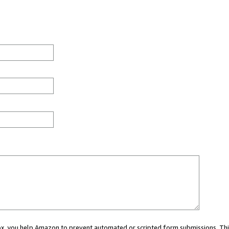
 box, you help Amazon to prevent automated or scripted form submissions. Thi