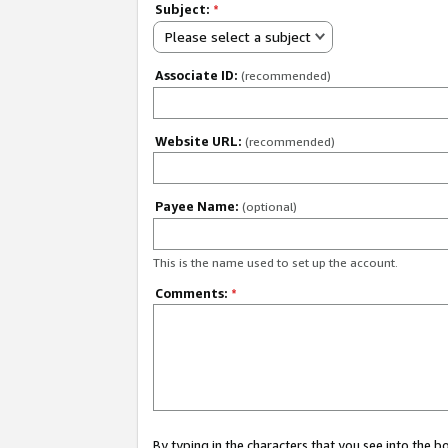
Subject:
*
Please select a subject
Associate ID:
(recommended)
Website URL:
(recommended)
Payee Name:
(optional)
This is the name used to set up the account.
Comments:
*
By typing in the characters that you see into the