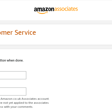
omer Service
utton when done.
ur Amazon.co.uk Associates account.
ve not yet applied to the associates
ess with your comments.