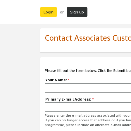
Login
Sign up
or
Contact Associates Cust
Please fill out the form below. Click the Submit b
Your Name:
*
Primary E-mail Address:
*
Please enter the e-mail address associated with yo
If you can no longer access that address or if you ha
programme, please include an alternate e-mail addr