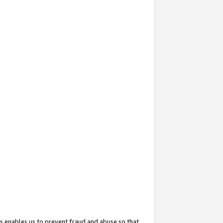
s enables us to prevent fraud and abuse so that