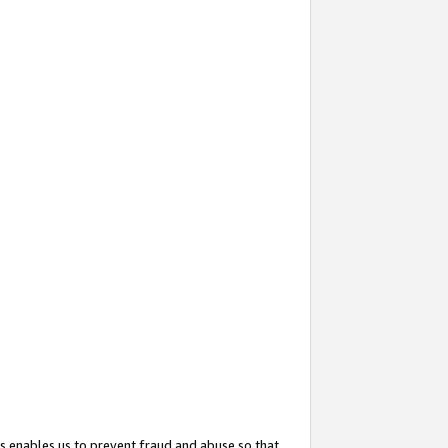
s enables us to prevent fraud and abuse so that