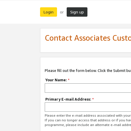
Login
Sign up
or
Contact Associates Cust
Please fill out the form below. Click the Submit b
Your Name:
*
Primary E-mail Address:
*
Please enter the e-mail address associated with yo
If you can no longer access that address or if you ha
programme, please include an alternate e-mail addr