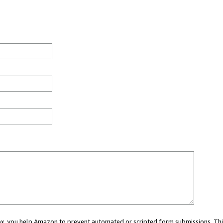
 box, you help Amazon to prevent automated or scripted form submissions. Thi