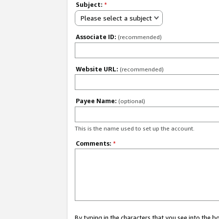
Subject:
*
Please select a subject
Associate ID:
(recommended)
Website URL:
(recommended)
Payee Name:
(optional)
This is the name used to set up the account.
Comments:
*
By typing in the characters that you see into the