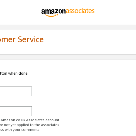
omer Service
utton when done.
ur Amazon.co.uk Associates account.
ve not yet applied to the associates
ess with your comments.