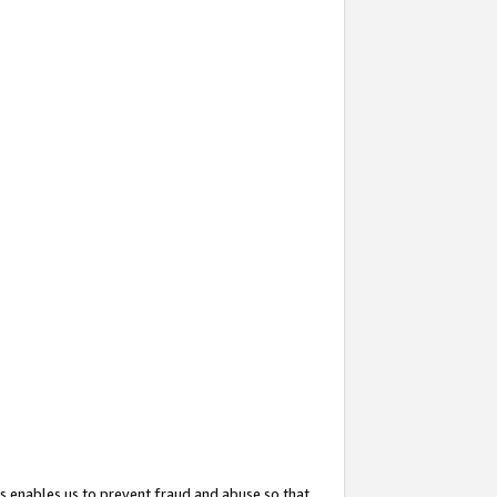
s enables us to prevent fraud and abuse so that