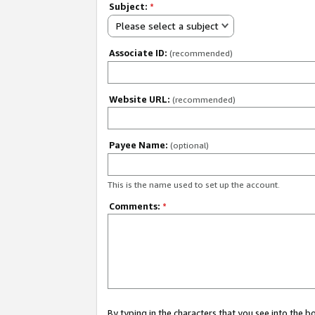
Subject:
*
Please select a subject
Associate ID:
(recommended)
Website URL:
(recommended)
Payee Name:
(optional)
This is the name used to set up the account.
Comments:
*
By typing in the characters that you see into the