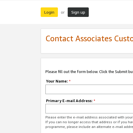
Login
Sign up
or
Contact Associates Cust
Please fill out the form below. Click the Submit b
Your Name:
*
Primary E-mail Address:
*
Please enter the e-mail address associated with yo
If you can no longer access that address or if you ha
programme, please include an alternate e-mail addr