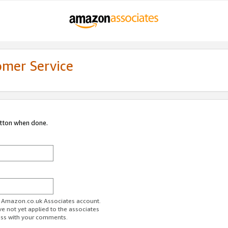
omer Service
utton when done.
ur Amazon.co.uk Associates account.
ve not yet applied to the associates
ess with your comments.