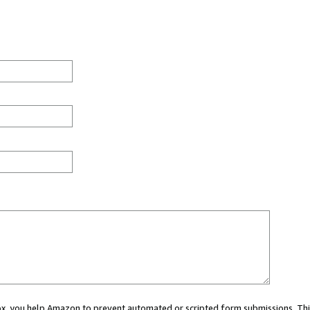
 box, you help Amazon to prevent automated or scripted form submissions. Thi