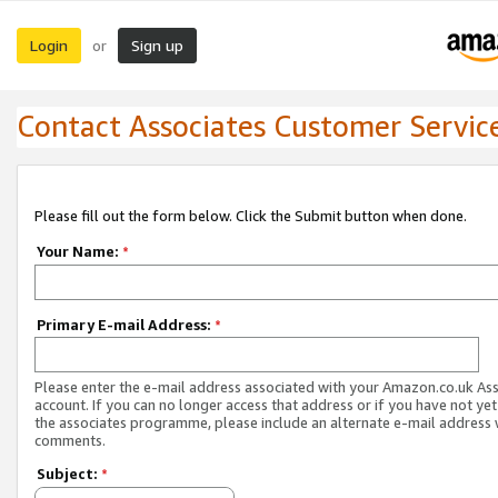
Login
Sign up
or
Contact Associates Customer Servic
Please fill out the form below. Click the Submit button when done.
Your Name:
*
Primary E-mail Address:
*
Please enter the e-mail address associated with your Amazon.co.uk As
account. If you can no longer access that address or if you have not yet
the associates programme, please include an alternate e-mail address 
comments.
Subject:
*