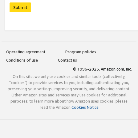
Submit
Operating agreement
Program policies
Conditions of use
Contact us
© 1996-2025, Amazon.com, Inc.
On this site, we only use cookies and similar tools (collectively,
"cookies") to provide services to you, including authenticating you,
preserving your settings, improving security, and delivering content.
Other Amazon sites and services may use cookies for additional
purposes; to learn more about how Amazon uses cookies, please
read the Amazon
Cookies Notice