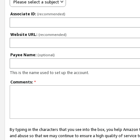
Please select a subject
Associate ID:
(recommended)
Website URL:
(recommended)
Payee Name:
(optional)
This is the name used to set up the account.
Comments:
*
By typing in the characters that you see into the box, you help Amazon
and abuse so that we may continue to ensure a high quality of service t