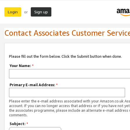
Login
Sign up
or
Contact Associates Customer Servic
Please fill out the form below. Click the Submit button when done.
Your Name:
*
Primary E-mail Address:
*
Please enter the e-mail address associated with your Amazon.co.uk As
account. If you can no longer access that address or if you have not yet
the associates programme, please include an alternate e-mail address 
comments.
Subject:
*