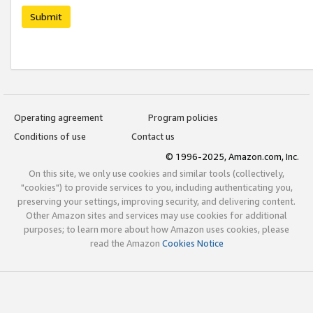
Submit
Operating agreement
Program policies
Conditions of use
Contact us
© 1996-2025, Amazon.com, Inc.
On this site, we only use cookies and similar tools (collectively,
"cookies") to provide services to you, including authenticating you,
preserving your settings, improving security, and delivering content.
Other Amazon sites and services may use cookies for additional
purposes; to learn more about how Amazon uses cookies, please
read the Amazon
Cookies Notice