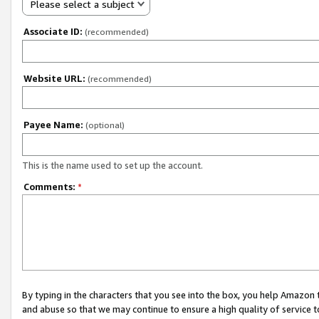
Please select a subject
Associate ID:
(recommended)
Website URL:
(recommended)
Payee Name:
(optional)
This is the name used to set up the account.
Comments:
*
By typing in the characters that you see into the box, you help Amazon
and abuse so that we may continue to ensure a high quality of service t