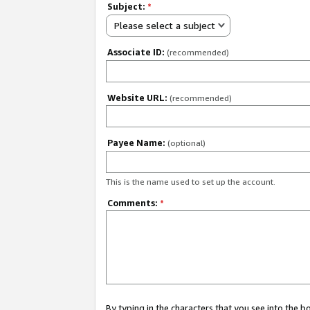
Subject:
*
Please select a subject
Associate ID:
(recommended)
Website URL:
(recommended)
Payee Name:
(optional)
This is the name used to set up the account.
Comments:
*
By typing in the characters that you see into the