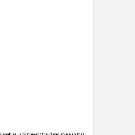
s enables us to prevent fraud and abuse so that