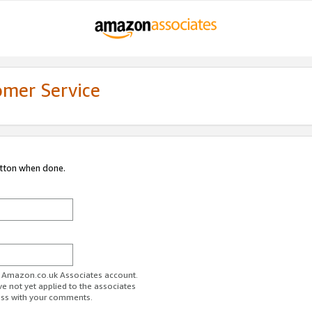
omer Service
utton when done.
ur Amazon.co.uk Associates account.
ve not yet applied to the associates
ess with your comments.