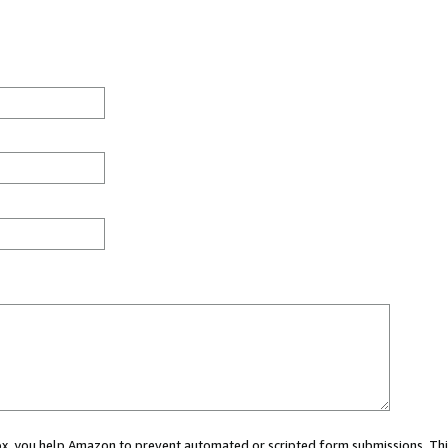
 box, you help Amazon to prevent automated or scripted form submissions. Thi