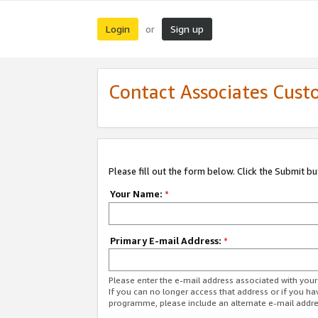
Login
Sign up
or
Contact Associates Cust
Please fill out the form below. Click the Submit b
Your Name:
*
Primary E-mail Address:
*
Please enter the e-mail address associated with yo
If you can no longer access that address or if you ha
programme, please include an alternate e-mail addr