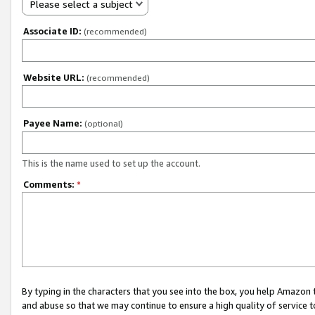
Please select a subject
Associate ID:
(recommended)
Website URL:
(recommended)
Payee Name:
(optional)
This is the name used to set up the account.
Comments:
*
By typing in the characters that you see into the box, you help Amazon
and abuse so that we may continue to ensure a high quality of service t