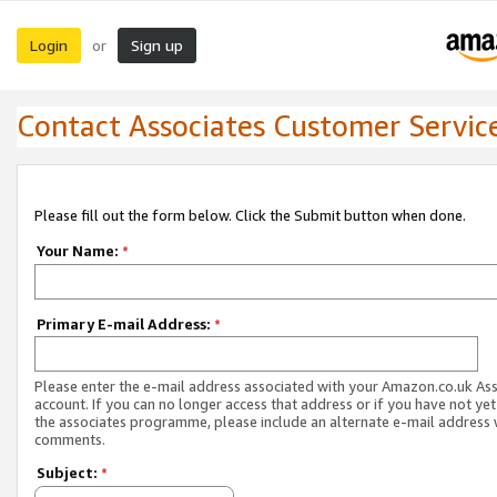
Login
Sign up
or
Contact Associates Customer Servic
Please fill out the form below. Click the Submit button when done.
Your Name:
*
Primary E-mail Address:
*
Please enter the e-mail address associated with your Amazon.co.uk As
account. If you can no longer access that address or if you have not yet
the associates programme, please include an alternate e-mail address 
comments.
Subject:
*