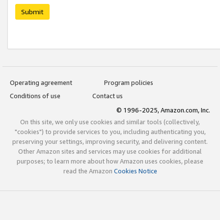
Submit
Operating agreement
Program policies
Conditions of use
Contact us
© 1996-2025, Amazon.com, Inc.
On this site, we only use cookies and similar tools (collectively,
"cookies") to provide services to you, including authenticating you,
preserving your settings, improving security, and delivering content.
Other Amazon sites and services may use cookies for additional
purposes; to learn more about how Amazon uses cookies, please
read the Amazon
Cookies Notice