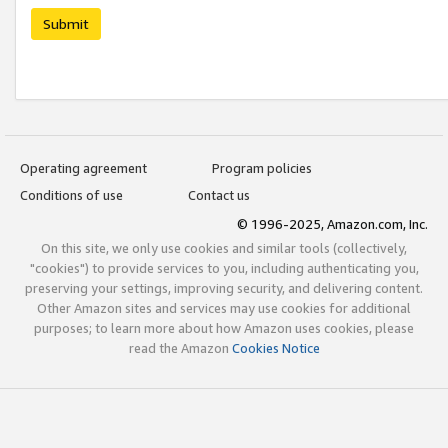
Submit
Operating agreement
Program policies
Conditions of use
Contact us
© 1996-2025, Amazon.com, Inc.
On this site, we only use cookies and similar tools (collectively,
"cookies") to provide services to you, including authenticating you,
preserving your settings, improving security, and delivering content.
Other Amazon sites and services may use cookies for additional
purposes; to learn more about how Amazon uses cookies, please
read the Amazon
Cookies Notice