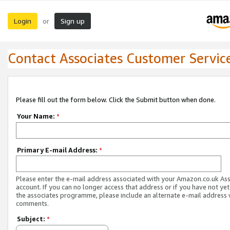
Login
Sign up
or
Contact Associates Customer Servic
Please fill out the form below. Click the Submit button when done.
Your Name:
*
Primary E-mail Address:
*
Please enter the e-mail address associated with your Amazon.co.uk As
account. If you can no longer access that address or if you have not yet
the associates programme, please include an alternate e-mail address 
comments.
Subject:
*