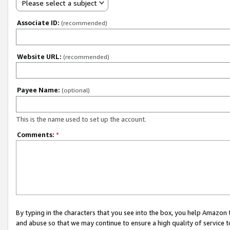
Please select a subject
Associate ID:
(recommended)
Website URL:
(recommended)
Payee Name:
(optional)
This is the name used to set up the account.
Comments:
*
By typing in the characters that you see into the box, you help Amazon
and abuse so that we may continue to ensure a high quality of service t