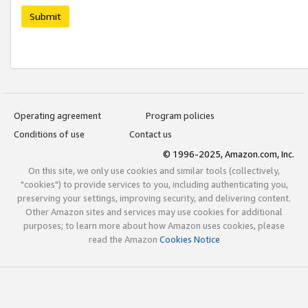
Submit
Operating agreement
Program policies
Conditions of use
Contact us
© 1996-2025, Amazon.com, Inc.
On this site, we only use cookies and similar tools (collectively,
"cookies") to provide services to you, including authenticating you,
preserving your settings, improving security, and delivering content.
Other Amazon sites and services may use cookies for additional
purposes; to learn more about how Amazon uses cookies, please
read the Amazon
Cookies Notice