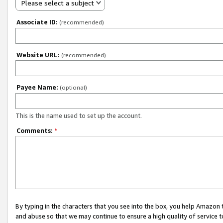
Please select a subject
Associate ID:
(recommended)
Website URL:
(recommended)
Payee Name:
(optional)
This is the name used to set up the account.
Comments:
*
By typing in the characters that you see into the box, you help Amazon
and abuse so that we may continue to ensure a high quality of service t