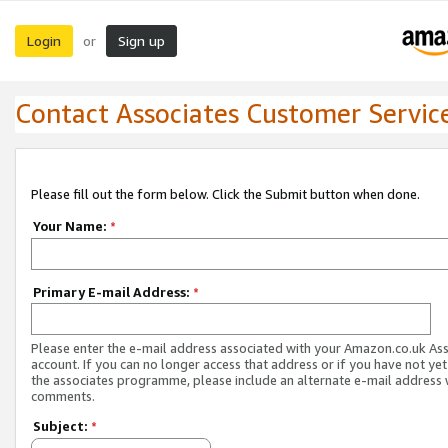
Login
Sign up
or
Contact Associates Customer Servic
Please fill out the form below. Click the Submit button when done.
Your Name:
*
Primary E-mail Address:
*
Please enter the e-mail address associated with your Amazon.co.uk As
account. If you can no longer access that address or if you have not yet
the associates programme, please include an alternate e-mail address 
comments.
Subject:
*