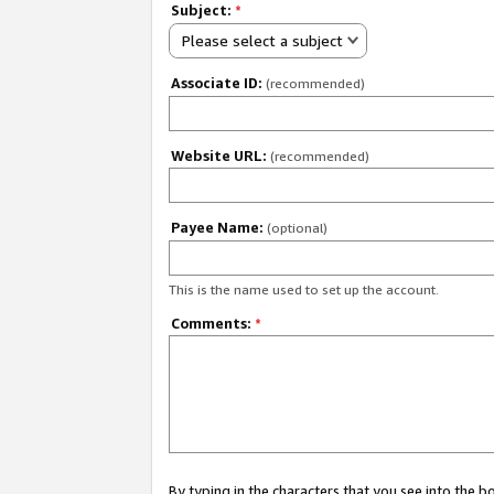
Subject:
*
Please select a subject
Associate ID:
(recommended)
Website URL:
(recommended)
Payee Name:
(optional)
This is the name used to set up the account.
Comments:
*
By typing in the characters that you see into the