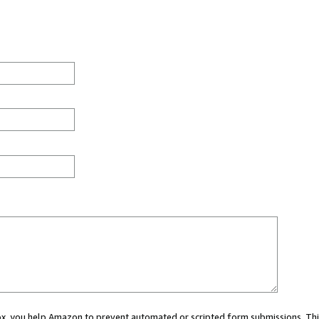
 box, you help Amazon to prevent automated or scripted form submissions. Thi