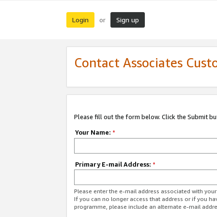
Login
Sign up
or
Contact Associates Cust
Please fill out the form below. Click the Submit b
Your Name:
*
Primary E-mail Address:
*
Please enter the e-mail address associated with yo
If you can no longer access that address or if you ha
programme, please include an alternate e-mail addr