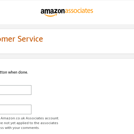
omer Service
utton when done.
ur Amazon.co.uk Associates account.
ve not yet applied to the associates
ess with your comments.