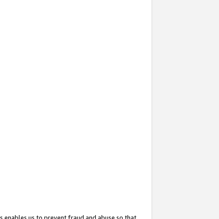
s enables us to prevent fraud and abuse so that