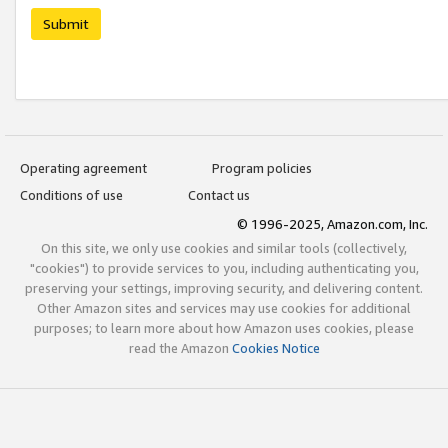
Submit
Operating agreement
Program policies
Conditions of use
Contact us
© 1996-2025, Amazon.com, Inc.
On this site, we only use cookies and similar tools (collectively,
"cookies") to provide services to you, including authenticating you,
preserving your settings, improving security, and delivering content.
Other Amazon sites and services may use cookies for additional
purposes; to learn more about how Amazon uses cookies, please
read the Amazon
Cookies Notice