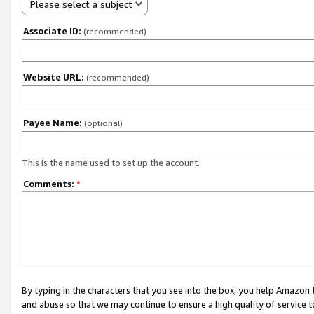
Please select a subject
Associate ID:
(recommended)
Website URL:
(recommended)
Payee Name:
(optional)
This is the name used to set up the account.
Comments:
*
By typing in the characters that you see into the box, you help Amazon
and abuse so that we may continue to ensure a high quality of service t