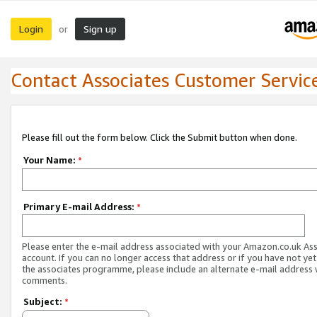
Login
Sign up
or
Contact Associates Customer Servic
Please fill out the form below. Click the Submit button when done.
Your Name:
*
Primary E-mail Address:
*
Please enter the e-mail address associated with your Amazon.co.uk As
account. If you can no longer access that address or if you have not yet
the associates programme, please include an alternate e-mail address 
comments.
Subject:
*