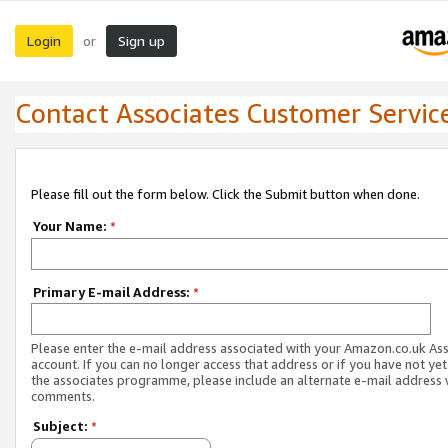
Login
Sign up
or
Contact Associates Customer Servic
Please fill out the form below. Click the Submit button when done.
Your Name:
*
Primary E-mail Address:
*
Please enter the e-mail address associated with your Amazon.co.uk As
account. If you can no longer access that address or if you have not yet
the associates programme, please include an alternate e-mail address 
comments.
Subject:
*