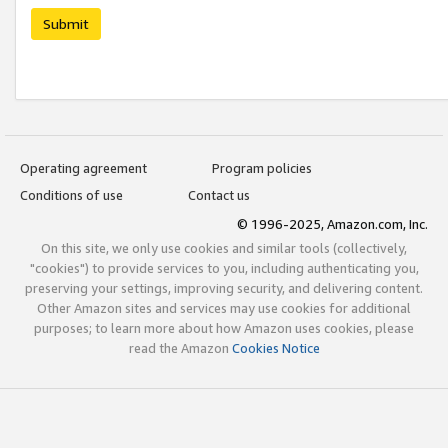
Submit
Operating agreement
Program policies
Conditions of use
Contact us
© 1996-2025, Amazon.com, Inc.
On this site, we only use cookies and similar tools (collectively,
"cookies") to provide services to you, including authenticating you,
preserving your settings, improving security, and delivering content.
Other Amazon sites and services may use cookies for additional
purposes; to learn more about how Amazon uses cookies, please
read the Amazon
Cookies Notice