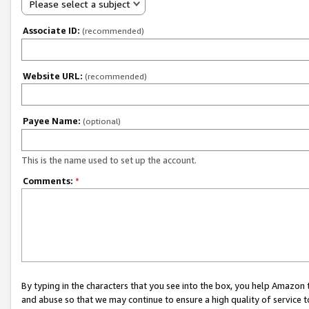
Please select a subject
Associate ID:
(recommended)
Website URL:
(recommended)
Payee Name:
(optional)
This is the name used to set up the account.
Comments:
*
By typing in the characters that you see into the box, you help Amazon
and abuse so that we may continue to ensure a high quality of service t