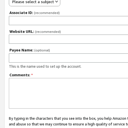
Please select a subject
Associate ID:
(recommended)
Website URL:
(recommended)
Payee Name:
(optional)
This is the name used to set up the account.
Comments:
*
By typing in the characters that you see into the box, you help Amazon
and abuse so that we may continue to ensure a high quality of service t