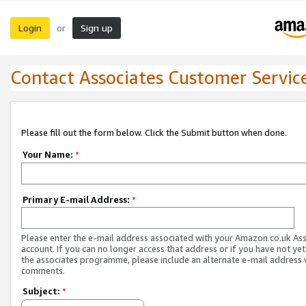
Login
Sign up
or
Contact Associates Customer Servic
Please fill out the form below. Click the Submit button when done.
Your Name:
*
Primary E-mail Address:
*
Please enter the e-mail address associated with your Amazon.co.uk As
account. If you can no longer access that address or if you have not yet
the associates programme, please include an alternate e-mail address 
comments.
Subject:
*