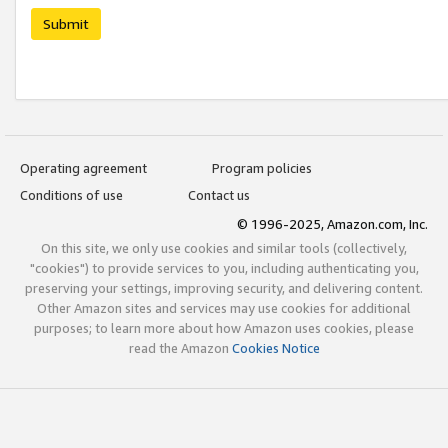
Submit
Operating agreement
Program policies
Conditions of use
Contact us
© 1996-2025, Amazon.com, Inc.
On this site, we only use cookies and similar tools (collectively,
"cookies") to provide services to you, including authenticating you,
preserving your settings, improving security, and delivering content.
Other Amazon sites and services may use cookies for additional
purposes; to learn more about how Amazon uses cookies, please
read the Amazon
Cookies Notice