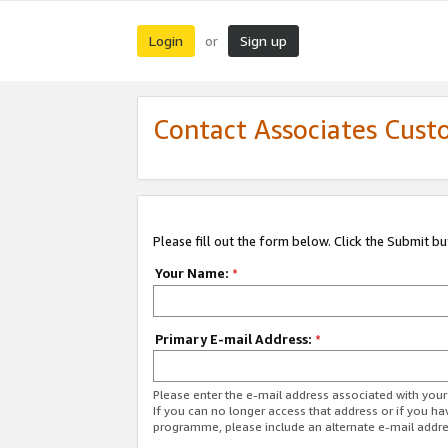
Login
Sign up
or
Contact Associates Cust
Please fill out the form below. Click the Submit b
Your Name:
*
Primary E-mail Address:
*
Please enter the e-mail address associated with yo
If you can no longer access that address or if you ha
programme, please include an alternate e-mail addr