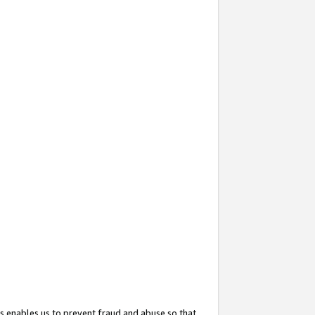
s enables us to prevent fraud and abuse so that