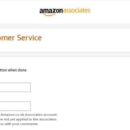
omer Service
utton when done.
ur Amazon.co.uk Associates account.
ve not yet applied to the associates
ess with your comments.