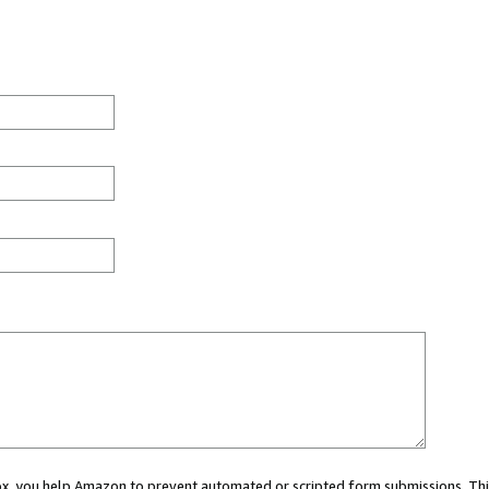
 box, you help Amazon to prevent automated or scripted form submissions. Thi