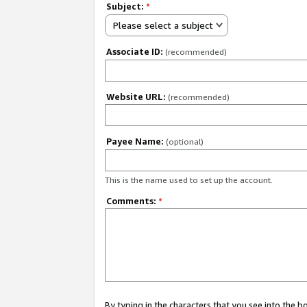
Subject:
*
Please select a subject
Associate ID:
(recommended)
Website URL:
(recommended)
Payee Name:
(optional)
This is the name used to set up the account.
Comments:
*
By typing in the characters that you see into the